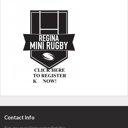
Contact Info
For any questions regarding the