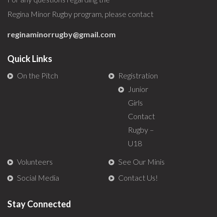
Regina Minor Rugby program, please contact
reginaminorrugby@gmail.com
Quick Links
On the Pitch
Registration
Junior
Girls
Contact
Rugby –
U18
Volunteers
See Our Minis
Social Media
Contact Us!
Stay Connected