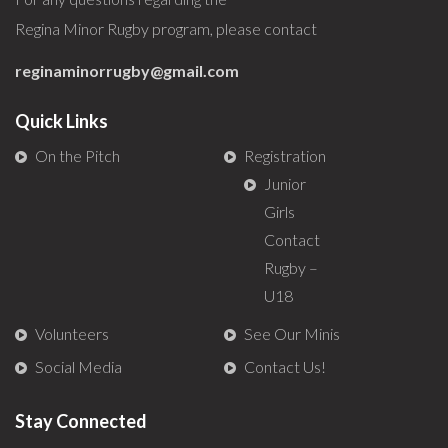
Regina Minor Rugby program, please contact
reginaminorrugby@gmail.com
Quick Links
On the Pitch
Registration
Junior
Girls
Contact
Rugby –
U18
Volunteers
See Our Minis
Social Media
Contact Us!
Stay Connected