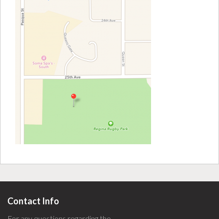
Contact Info
For any questions regarding the