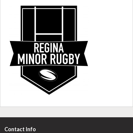
Contact Info