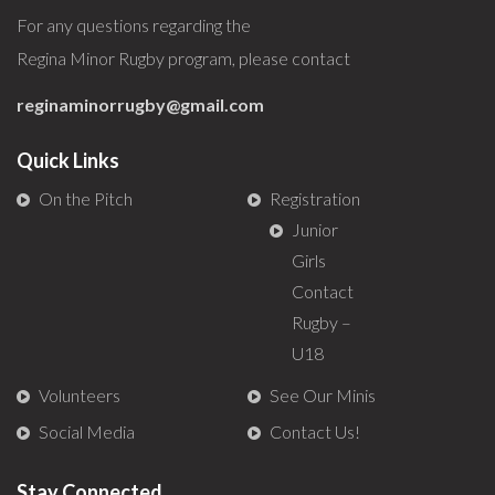
For any questions regarding the
Regina Minor Rugby program, please contact
reginaminorrugby@gmail.com
Quick Links
On the Pitch
Registration
Junior
Girls
Contact
Rugby –
U18
Volunteers
See Our Minis
Social Media
Contact Us!
Stay Connected